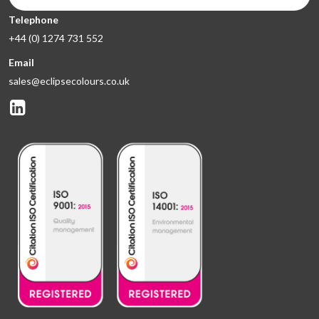
Telephone
+44 (0) 1274 731 552
Email
sales@eclipsecolours.co.uk