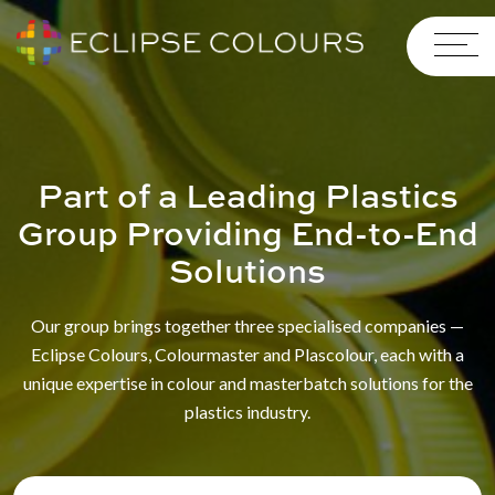
Part of a Leading Plastics
Group Providing End-to-End
Solutions
Our group brings together three specialised companies —
Eclipse Colours, Colourmaster and Plascolour, each with a
unique expertise in colour and masterbatch solutions for the
plastics industry.