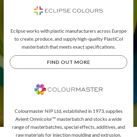
Eclipse works with plastic manufacturers across Europe
to create, produce, and supply high-quality PlastiCol
masterbatch that meets exact specifications.
FIND OUT MORE
Colourmaster NIP Ltd, established in 1973, supplies
Avient Omnicolor™ masterbatch and stocks a wide
range of masterbatches, special effects, additives, and
raw materials for injection moulding and extrusion.