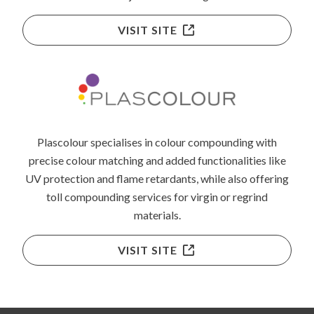
VISIT SITE
Plascolour specialises in colour compounding with
precise colour matching and added functionalities like
UV protection and flame retardants, while also offering
toll compounding services for virgin or regrind
materials.
VISIT SITE