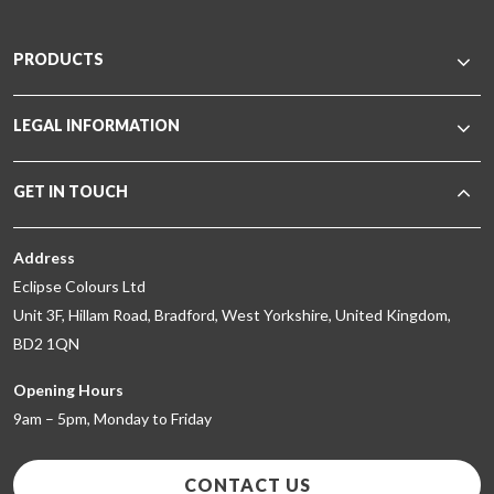
PRODUCTS
LEGAL INFORMATION
GET IN TOUCH
Address
Eclipse Colours Ltd
Unit 3F, Hillam Road, Bradford, West Yorkshire, United Kingdom,
BD2 1QN
Opening Hours
9am – 5pm, Monday to Friday
CONTACT US